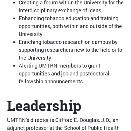
Creating a forum within the University for the
interdisciplinary exchange of ideas
Enhancing tobacco education and training
opportunities, both within and outside of the
University
Enriching tobacco research on campus by
supporting researchers new to the field or to
the University
Alerting UMTRN members to grant
opportunities and job and postdoctoral
fellowship announcements
Leadership
UMTRN’s director is Clifford E. Douglas, J.D., an
adjunct professor at the School of Public Health