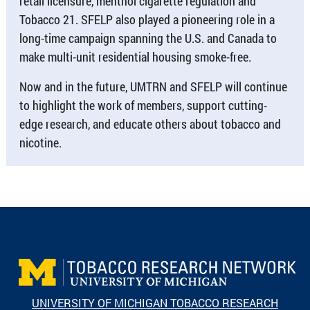
retail licensure, menthol cigarette regulation and
Tobacco 21. SFELP also played a pioneering role in a
long-time campaign spanning the U.S. and Canada to
make multi-unit residential housing smoke-free.
Now and in the future, UMTRN and SFELP will continue
to highlight the work of members, support cutting-
edge research, and educate others about tobacco and
nicotine.
UNIVERSITY OF MICHIGAN TOBACCO RESEARCH