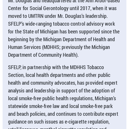
Mr. Douglas and headquartered at the Ann Arbor-based
Center for Social Gerontology until 2017, when it was
moved to UMTRN under Mr. Douglas’s leadership.
SFELP’s wide-ranging tobacco control advisory work
for the State of Michigan has been supported since the
beginning by the Michigan Department of Health and
Human Services (MDHHS; previously the Michigan
Department of Community Health).
SFELP, in partnership with the MDHHS Tobacco
Section, local health departments and other public
health and community advocates, has provided expert
analysis and leadership in support of the adoption of
local smoke-free public health regulations, Michigan’s
statewide smoke-free law and local smoke-free park
and beach policies, and continues to contribute expert
guidance on such issues as e-cigarette regulation,