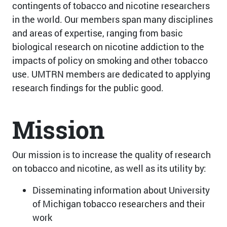
contingents of tobacco and nicotine researchers
in the world. Our members span many disciplines
and areas of expertise, ranging from basic
biological research on nicotine addiction to the
impacts of policy on smoking and other tobacco
use. UMTRN members are dedicated to applying
research findings for the public good.
Mission
Our mission is to increase the quality of research
on tobacco and nicotine, as well as its utility by:
Disseminating information about University
of Michigan tobacco researchers and their
work