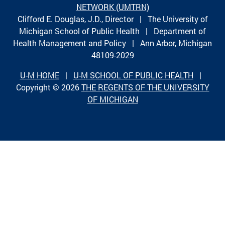
NETWORK (UMTRN)
Clifford E. Douglas, J.D., Director | The University of
Michigan School of Public Health | Department of
Health Management and Policy | Ann Arbor, Michigan
48109-2029
U-M HOME
|
U-M SCHOOL OF PUBLIC HEALTH
|
Copyright © 2026
THE REGENTS OF THE UNIVERSITY
OF MICHIGAN