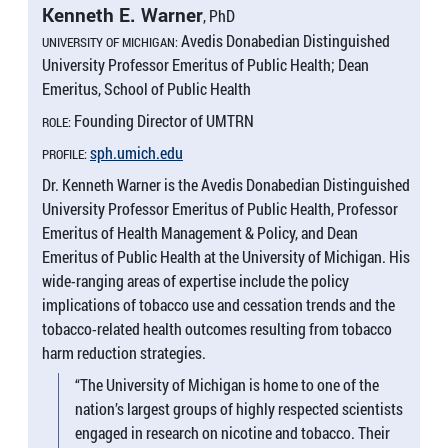
Kenneth E. Warner
, PhD
Avedis Donabedian Distinguished
UNIVERSITY OF MICHIGAN:
University Professor Emeritus of Public Health; Dean
Emeritus, School of Public Health
Founding Director of UMTRN
ROLE:
sph.umich.edu
PROFILE:
Dr. Kenneth Warner is the Avedis Donabedian Distinguished
University Professor Emeritus of Public Health, Professor
Emeritus of Health Management & Policy, and Dean
Emeritus of Public Health at the University of Michigan. His
wide-ranging areas of expertise include the policy
implications of tobacco use and cessation trends and the
tobacco-related health outcomes resulting from tobacco
harm reduction strategies.
“The University of Michigan is home to one of the
nation’s largest groups of highly respected scientists
engaged in research on nicotine and tobacco. Their