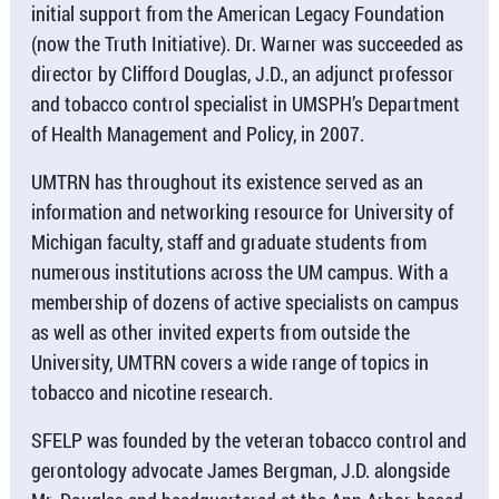
initial support from the American Legacy Foundation
(now the Truth Initiative). Dr. Warner was succeeded as
director by Clifford Douglas, J.D., an adjunct professor
and tobacco control specialist in UMSPH’s Department
of Health Management and Policy, in 2007.
UMTRN has throughout its existence served as an
information and networking resource for University of
Michigan faculty, staff and graduate students from
numerous institutions across the UM campus. With a
membership of dozens of active specialists on campus
as well as other invited experts from outside the
University, UMTRN covers a wide range of topics in
tobacco and nicotine research.
SFELP was founded by the veteran tobacco control and
gerontology advocate James Bergman, J.D. alongside