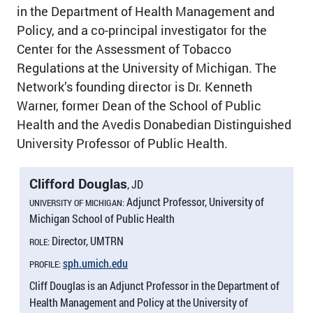
in the Department of Health Management and
Policy, and a co-principal investigator for the
Center for the Assessment of Tobacco
Regulations at the University of Michigan. The
Network’s founding director is Dr. Kenneth
Warner, former Dean of the School of Public
Health and the Avedis Donabedian Distinguished
University Professor of Public Health.
Clifford Douglas
, JD
Adjunct Professor, University of
UNIVERSITY OF MICHIGAN:
Michigan School of Public Health
Director, UMTRN
ROLE:
sph.umich.edu
PROFILE:
Cliff Douglas is an Adjunct Professor in the Department of
Health Management and Policy at the University of