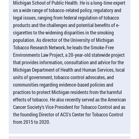
Michigan School of Public Health. He is a long-time expert
on a wide range of tobacco-related policy, regulatory and
legal issues, ranging from federal regulation of tobacco
products and the challenges and potential benefits of e-
cigarettes to the widening disparities in the smoking
population. As director of the University of Michigan
Tobacco Research Network, he leads the Smoke-Free
Environments Law Project, a 20-year-old statewide project
that provides information, consultation and advice for the
Michigan Department of Health and Human Services, local
units of government, tobacco control advocates, and
communities regarding evidence-based policies and
practices to protect Michigan residents from the harmful
effects of tobacco. He also recently served as the American
Cancer Society’s Vice President for Tobacco Control and as
the founding Director of ACS’s Center for Tobacco Control
from 2015 to 2020.