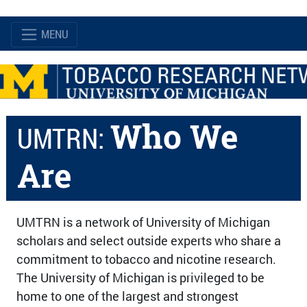
MENU
Who We
UMTRN:
Are
UMTRN is a network of University of Michigan
scholars and select outside experts who share a
commitment to tobacco and nicotine research.
The University of Michigan is privileged to be
home to one of the largest and strongest