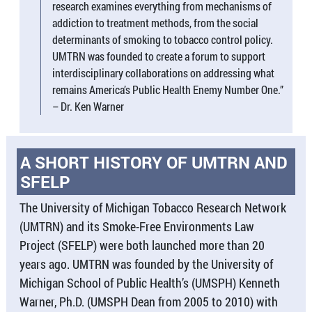
research examines everything from mechanisms of
addiction to treatment methods, from the social
determinants of smoking to tobacco control policy.
UMTRN was founded to create a forum to support
interdisciplinary collaborations on addressing what
remains America’s Public Health Enemy Number One.”
– Dr. Ken Warner
A SHORT HISTORY OF UMTRN AND
SFELP
The University of Michigan Tobacco Research Network
(UMTRN) and its Smoke-Free Environments Law
Project (SFELP) were both launched more than 20
years ago. UMTRN was founded by the University of
Michigan School of Public Health’s (UMSPH) Kenneth
Warner, Ph.D. (UMSPH Dean from 2005 to 2010) with