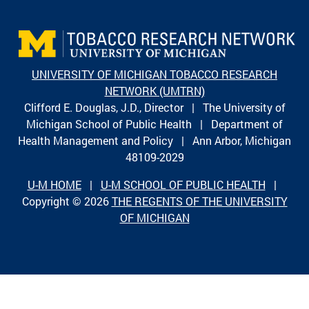
UNIVERSITY OF MICHIGAN TOBACCO RESEARCH
NETWORK (UMTRN)
Clifford E. Douglas, J.D., Director | The University of
Michigan School of Public Health | Department of
Health Management and Policy | Ann Arbor, Michigan
48109-2029
U-M HOME
|
U-M SCHOOL OF PUBLIC HEALTH
|
Copyright © 2026
THE REGENTS OF THE UNIVERSITY
OF MICHIGAN