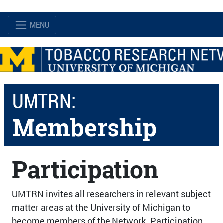
MENU
UMTRN:
Membership
Participation
UMTRN invites all researchers in relevant subject
matter areas at the University of Michigan to
become members of the Network. Participation