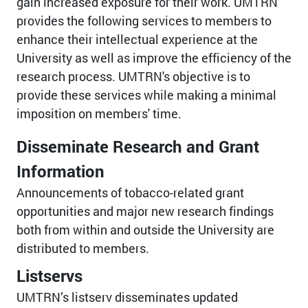
gain increased exposure for their work. UMTRN
provides the following services to members to
enhance their intellectual experience at the
University as well as improve the efficiency of the
research process. UMTRN's objective is to
provide these services while making a minimal
imposition on members' time.
Disseminate Research and Grant
Information
Announcements of tobacco-related grant
opportunities and major new research findings
both from within and outside the University are
distributed to members.
Listservs
UMTRN’s listserv disseminates updated