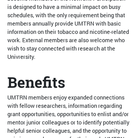
is designed to have a minimal impact on busy
schedules, with the only requirement being that
members annually provide UMTRN with basic
information on their tobacco and nicotine-related
work. External members are also welcome who
wish to stay connected with research at the
Univrersity.
Benefits
UMTRN members enjoy expanded connections
with fellow researchers, information regarding
grant opportunities, opportunities to enlist and/or
mentor junior colleagues or to identify potentially
helpful senior colleagues, and the opportunity to