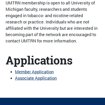
UMTRN membership is open to all University of
Michigan faculty, researchers and students
engaged in tobacco- and nicotine-related
research or practice. Individuals who are not
affiliated with the University but are interested in
becoming part of the network are encouraged to
contact UMTRN for more information.
Applications
Member Application
Associate Application