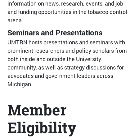
information on news, research, events, and job
and funding opportunities in the tobacco control
arena.
Seminars and Presentations
UMTRN hosts presentations and seminars with
prominent researchers and policy scholars from
both inside and outside the University
community, as well as strategy discussions for
advocates and government leaders across
Michigan.
Member
Eligibility