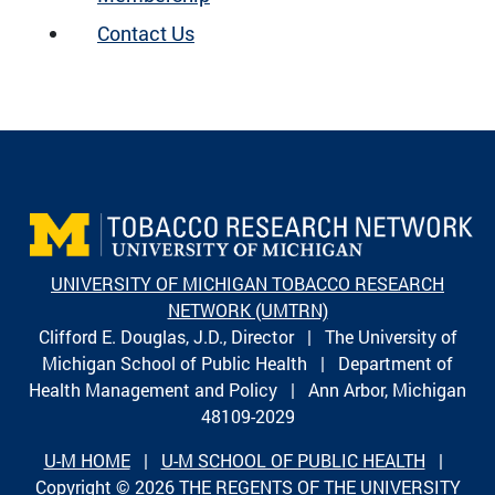
Contact Us
UNIVERSITY OF MICHIGAN TOBACCO RESEARCH
NETWORK (UMTRN)
Clifford E. Douglas, J.D., Director | The University of
Michigan School of Public Health | Department of
Health Management and Policy | Ann Arbor, Michigan
48109-2029
U-M HOME
|
U-M SCHOOL OF PUBLIC HEALTH
|
Copyright © 2026
THE REGENTS OF THE UNIVERSITY