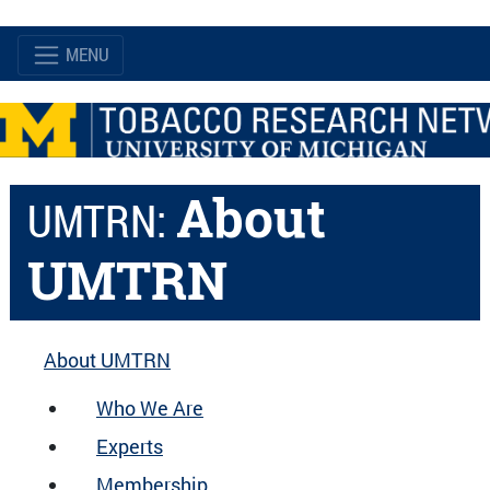
MENU
About
UMTRN:
UMTRN
About UMTRN
Who We Are
Experts
Membership